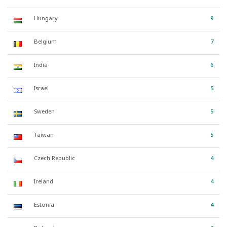
Hungary
9
Belgium
7
India
6
Israel
5
Sweden
5
Taiwan
5
Czech Republic
4
Ireland
4
Estonia
4