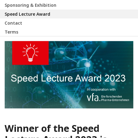
Sponsoring & Exhibition
Speed Lecture Award
Contact
Terms
Winner of the Speed