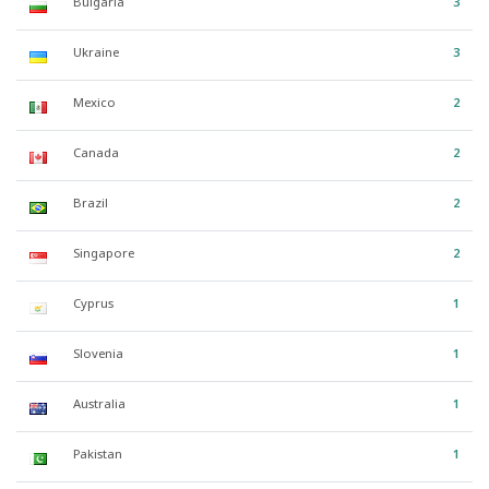
Bulgaria
3
Ukraine
3
Mexico
2
Canada
2
Brazil
2
Singapore
2
Cyprus
1
Slovenia
1
Australia
1
Pakistan
1