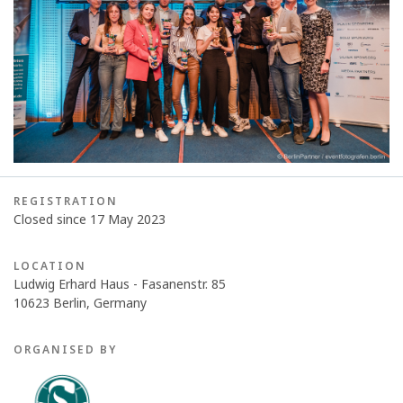
REGISTRATION
Closed since 17 May 2023
LOCATION
Ludwig Erhard Haus - Fasanenstr. 85
10623 Berlin, Germany
ORGANISED BY