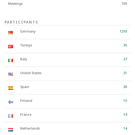
Meetings
709
PARTICIPANTS
Germany
1210
Türkiye
35
Italy
27
United States
21
Spain
20
Finland
15
France
14
Netherlands
14