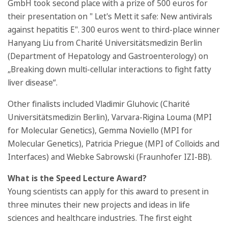
GmbH took second place with a prize of 500 euros for
their presentation on " Let's Mett it safe: New antivirals
against hepatitis E". 300 euros went to third-place winner
Hanyang Liu from Charité Universitätsmedizin Berlin
(Department of Hepatology and Gastroenterology) on
„Breaking down multi-cellular interactions to fight fatty
liver disease“.
Other finalists included Vladimir Gluhovic (Charité
Universitätsmedizin Berlin), Varvara-Rigina Louma (MPI
for Molecular Genetics), Gemma Noviello (MPI for
Molecular Genetics), Patricia Priegue (MPI of Colloids and
Interfaces) and Wiebke Sabrowski (Fraunhofer IZI-BB).
What is the Speed Lecture Award?
Young scientists can apply for this award to present in
three minutes their new projects and ideas in life
sciences and healthcare industries. The first eight