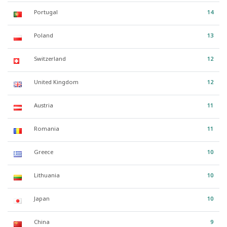
Portugal
14
Poland
13
Switzerland
12
United Kingdom
12
Austria
11
Romania
11
Greece
10
Lithuania
10
Japan
10
China
9