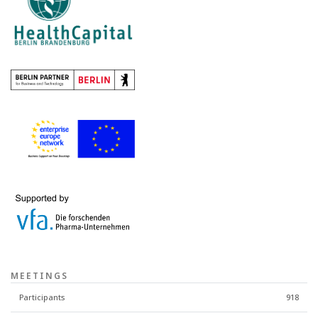
MEETINGS
Participants
918