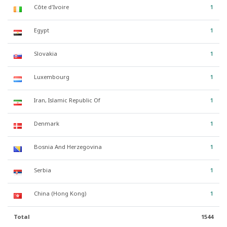
Côte d'Ivoire
1
Egypt
1
Slovakia
1
Luxembourg
1
Iran, Islamic Republic Of
1
Denmark
1
Bosnia And Herzegovina
1
Serbia
1
China (Hong Kong)
1
Total
1544