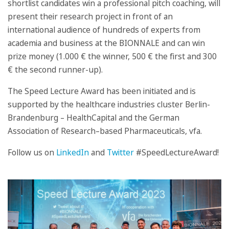
shortlist candidates win a professional pitch coaching, will
present their research project in front of an
international audience of hundreds of experts from
academia and business at the BIONNALE and can win
prize money (1.000 € the winner, 500 € the first and 300
€ the second runner-up).
The Speed Lecture Award has been initiated and is
supported by the healthcare industries cluster Berlin-
Brandenburg – HealthCapital and the German
Association of Research–based Pharmaceuticals, vfa.
Follow us on
LinkedIn
and
Twitter
#SpeedLectureAward!