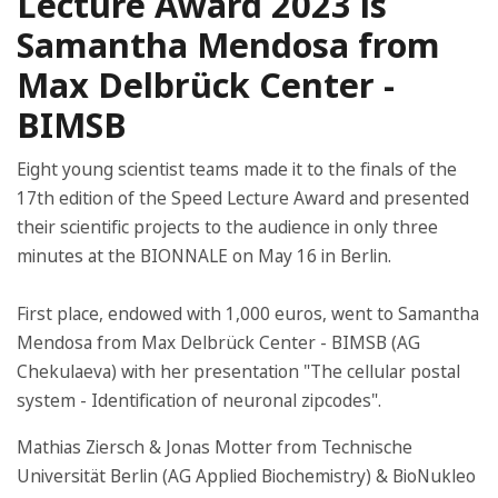
Lecture Award 2023 is
Samantha Mendosa from
Max Delbrück Center -
BIMSB
Eight young scientist teams made it to the finals of the
17th edition of the Speed Lecture Award and presented
their scientific projects to the audience in only three
minutes at the BIONNALE on May 16 in Berlin.
First place, endowed with 1,000 euros, went to Samantha
Mendosa from Max Delbrück Center - BIMSB (AG
Chekulaeva) with her presentation "The cellular postal
system - Identification of neuronal zipcodes".
Mathias Ziersch & Jonas Motter from Technische
Universität Berlin (AG Applied Biochemistry) & BioNukleo