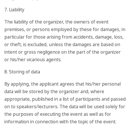
7. Liability
The liability of the organizer, the owners of event
premises, or persons employed by these for damages, in
particular for those arising from accidents, damage, loss,
or theft, is excluded, unless the damages are based on
intent or gross negligence on the part of the organizer
or his/her vicarious agents.
8. Storing of data
By applying, the applicant agrees that his/her personal
data will be stored by the organizer and, where
appropriate, published in a list of participants and passed
on to speakers/lecturers. The data will be used solely for
the purposes of executing the event as well as for
information in connection with the topic of the event.