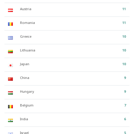
Austria
11
Romania
11
Greece
10
Lithuania
10
Japan
10
China
9
Hungary
9
Belgium
7
India
6
Israel
5