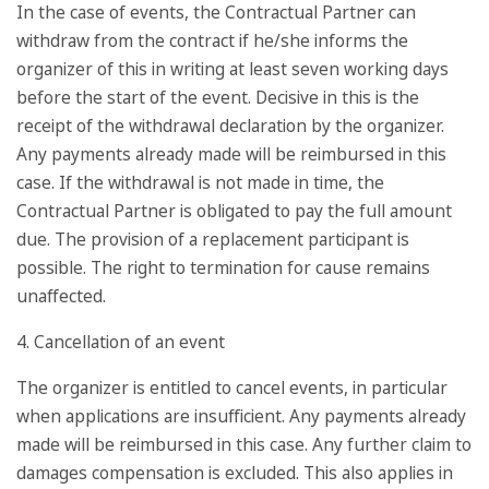
In the case of events, the Contractual Partner can
withdraw from the contract if he/she informs the
organizer of this in writing at least seven working days
before the start of the event. Decisive in this is the
receipt of the withdrawal declaration by the organizer.
Any payments already made will be reimbursed in this
case. If the withdrawal is not made in time, the
Contractual Partner is obligated to pay the full amount
due. The provision of a replacement participant is
possible. The right to termination for cause remains
unaffected.
4. Cancellation of an event
The organizer is entitled to cancel events, in particular
when applications are insufficient. Any payments already
made will be reimbursed in this case. Any further claim to
damages compensation is excluded. This also applies in