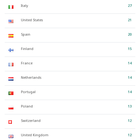
Italy
27
United States
21
Spain
20
Finland
15
France
14
Netherlands
14
Portugal
14
Poland
13
Switzerland
12
United Kingdom
12