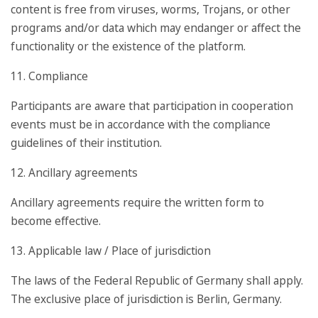
content is free from viruses, worms, Trojans, or other
programs and/or data which may endanger or affect the
functionality or the existence of the platform.
11. Compliance
Participants are aware that participation in cooperation
events must be in accordance with the compliance
guidelines of their institution.
12. Ancillary agreements
Ancillary agreements require the written form to
become effective.
13. Applicable law / Place of jurisdiction
The laws of the Federal Republic of Germany shall apply.
The exclusive place of jurisdiction is Berlin, Germany.