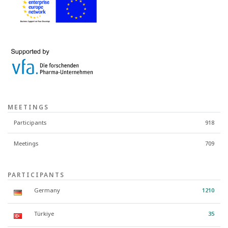
MEETINGS
Participants
918
Meetings
709
PARTICIPANTS
Germany
1210
Türkiye
35