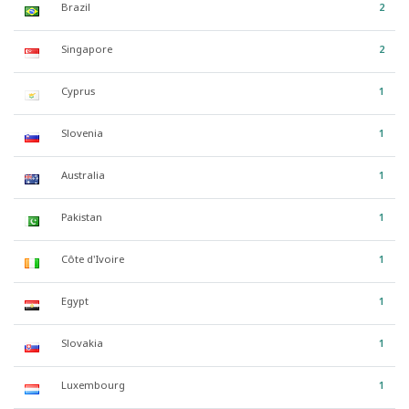
Brazil
2
Singapore
2
Cyprus
1
Slovenia
1
Australia
1
Pakistan
1
Côte d'Ivoire
1
Egypt
1
Slovakia
1
Luxembourg
1