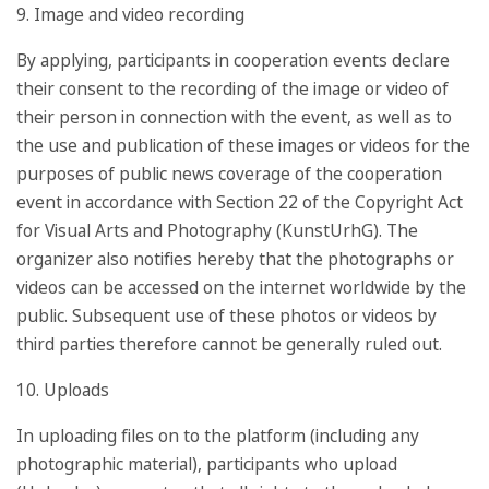
9. Image and video recording
By applying, participants in cooperation events declare
their consent to the recording of the image or video of
their person in connection with the event, as well as to
the use and publication of these images or videos for the
purposes of public news coverage of the cooperation
event in accordance with Section 22 of the Copyright Act
for Visual Arts and Photography (KunstUrhG). The
organizer also notifies hereby that the photographs or
videos can be accessed on the internet worldwide by the
public. Subsequent use of these photos or videos by
third parties therefore cannot be generally ruled out.
10. Uploads
In uploading files on to the platform (including any
photographic material), participants who upload