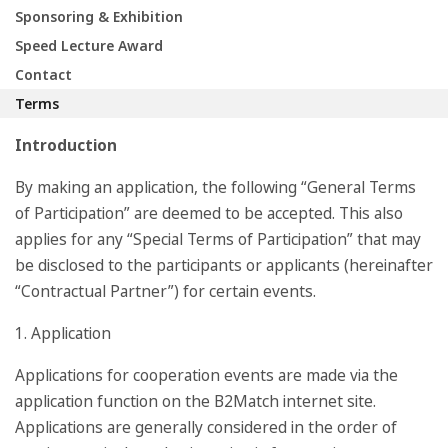
Sponsoring & Exhibition
Speed Lecture Award
Contact
Terms
Introduction
By making an application, the following “General Terms
of Participation” are deemed to be accepted. This also
applies for any “Special Terms of Participation” that may
be disclosed to the participants or applicants (hereinafter
“Contractual Partner”) for certain events.
1. Application
Applications for cooperation events are made via the
application function on the B2Match internet site.
Applications are generally considered in the order of