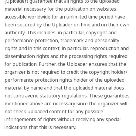
(Uploader) guarantee that all rights to the uploaded
material necessary for the publication on websites
accessible worldwide for an unlimited time period have
been secured by the Uploader on time and on their own
authority. This includes, in particular, copyright and
performance protection, trademark and personality
rights and in this context, in particular, reproduction and
dissemination rights and the processing rights required
for publication. Further, the Uploader ensures that the
organizer is not required to credit the copyright holder/
performance protection rights holder of the uploaded
material by name and that the uploaded material does
not contravene statutory regulations. These guarantees
mentioned above are necessary since the organizer will
not check uploaded content for any possible
infringements of rights without receiving any special
indications that this is necessary.