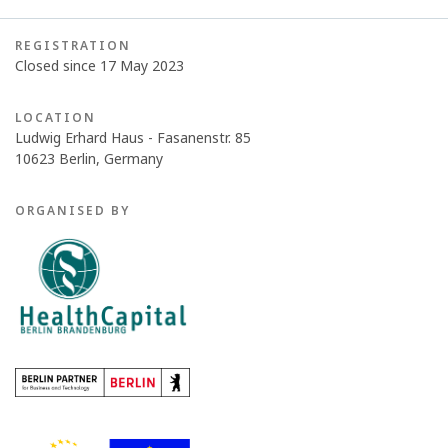
REGISTRATION
Closed since 17 May 2023
LOCATION
Ludwig Erhard Haus - Fasanenstr. 85
10623 Berlin, Germany
ORGANISED BY