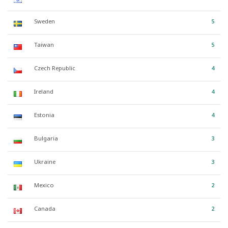
Sweden
5
Taiwan
5
Czech Republic
4
Ireland
4
Estonia
4
Bulgaria
3
Ukraine
3
Mexico
2
Canada
2