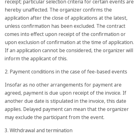
receipt; particular selection criteria for certain events are
hereby unaffected. The organizer confirms the
application after the close of applications at the latest,
unless confirmation has been excluded. The contract
comes into effect upon receipt of the confirmation or
upon exclusion of confirmation at the time of application.
If an application cannot be considered, the organizer will
inform the applicant of this.
2. Payment conditions in the case of fee-based events
Insofar as no other arrangements for payment are
agreed, payment is due upon receipt of the invoice. If
another due date is stipulated in the invoice, this date
applies. Delayed payment can mean that the organizer
may exclude the participant from the event.
3. Withdrawal and termination