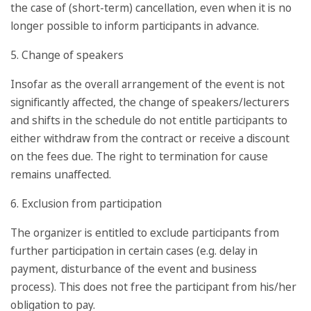
the case of (short-term) cancellation, even when it is no
longer possible to inform participants in advance.
5. Change of speakers
Insofar as the overall arrangement of the event is not
significantly affected, the change of speakers/lecturers
and shifts in the schedule do not entitle participants to
either withdraw from the contract or receive a discount
on the fees due. The right to termination for cause
remains unaffected.
6. Exclusion from participation
The organizer is entitled to exclude participants from
further participation in certain cases (e.g. delay in
payment, disturbance of the event and business
process). This does not free the participant from his/her
obligation to pay.