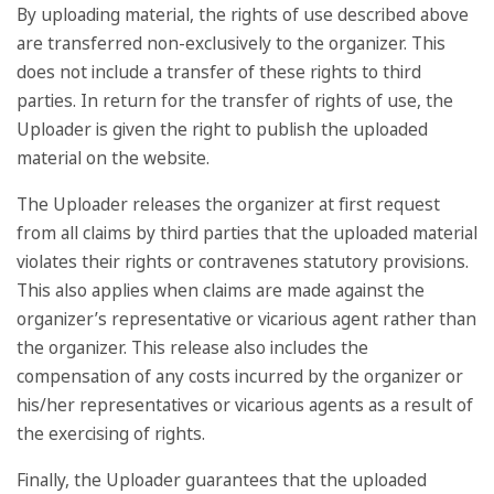
By uploading material, the rights of use described above
are transferred non-exclusively to the organizer. This
does not include a transfer of these rights to third
parties. In return for the transfer of rights of use, the
Uploader is given the right to publish the uploaded
material on the website.
The Uploader releases the organizer at first request
from all claims by third parties that the uploaded material
violates their rights or contravenes statutory provisions.
This also applies when claims are made against the
organizer’s representative or vicarious agent rather than
the organizer. This release also includes the
compensation of any costs incurred by the organizer or
his/her representatives or vicarious agents as a result of
the exercising of rights.
Finally, the Uploader guarantees that the uploaded